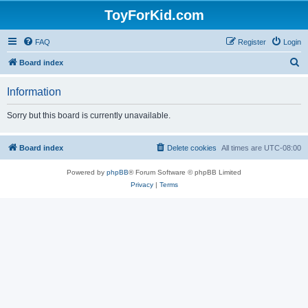
ToyForKid.com
FAQ
Register
Login
S
Board index
e
Information
a
r
Sorry but this board is currently unavailable.
c
h
Board index
Delete cookies
All times are
UTC-08:00
Powered by
phpBB
® Forum Software © phpBB Limited
Privacy
|
Terms