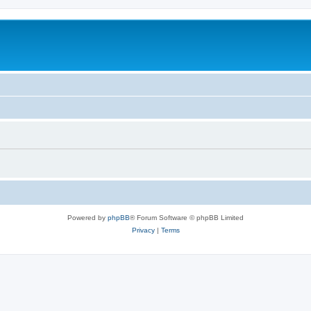
Powered by
phpBB
® Forum Software © phpBB Limited
Privacy
|
Terms