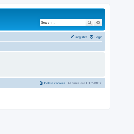
Search
Advanced search
Register
Login
Delete cookies
All times are
UTC-08:00