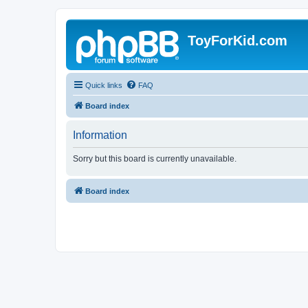
ToyForKid.com
Quick links
FAQ
Board index
Information
Sorry but this board is currently unavailable.
Board index