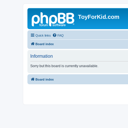
ToyForKid.com
Quick links
FAQ
Board index
Information
Sorry but this board is currently unavailable.
Board index