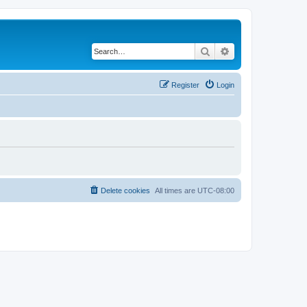
Search
Advanced search
Register
Login
Delete cookies
All times are
UTC-08:00