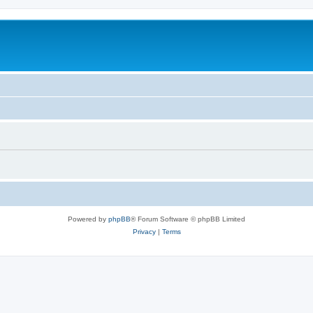
Powered by
phpBB
® Forum Software © phpBB Limited
Privacy
|
Terms