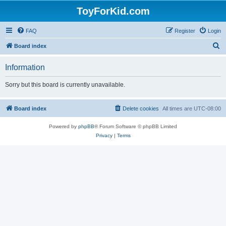
ToyForKid.com
FAQ
Register
Login
S
Board index
e
Information
a
r
Sorry but this board is currently unavailable.
c
h
Board index
Delete cookies
All times are
UTC-08:00
Powered by
phpBB
® Forum Software © phpBB Limited
Privacy
|
Terms