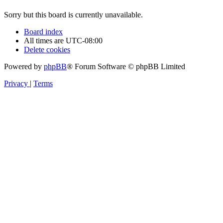
Sorry but this board is currently unavailable.
Board index
All times are
UTC-08:00
Delete cookies
Powered by
phpBB
® Forum Software © phpBB Limited
Privacy
|
Terms