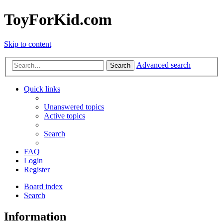
ToyForKid.com
Skip to content
Advanced search
Search
Quick links
Unanswered topics
Active topics
Search
FAQ
Login
Register
Board index
Search
Information