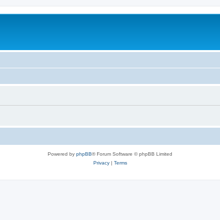
Powered by
phpBB
® Forum Software © phpBB Limited
Privacy
|
Terms