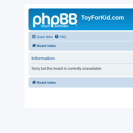
ToyForKid.com
Quick links
FAQ
Board index
Information
Sorry but this board is currently unavailable.
Board index