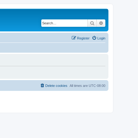
Search
Advanced search
Register
Login
Delete cookies
All times are
UTC-08:00