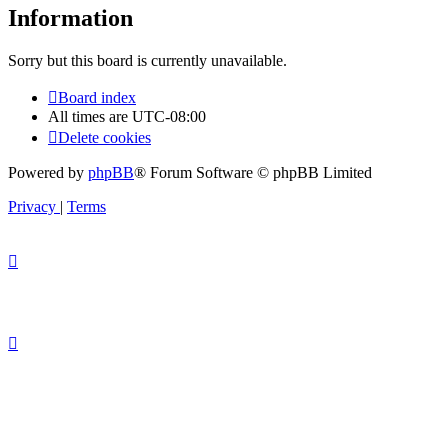
Information
Sorry but this board is currently unavailable.
Board index
All times are
UTC-08:00
Delete cookies
Powered by
phpBB
® Forum Software © phpBB Limited
Privacy
|
Terms