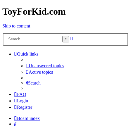
ToyForKid.com
Skip to content
Advanced
Search
search
Quick links
Unanswered topics
Active topics
Search
FAQ
Login
Register
Board index
Search