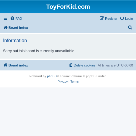
ToyForKid.com
FAQ
Register
Login
S
Board index
e
Information
a
r
Sorry but this board is currently unavailable.
c
h
Board index
Delete cookies
All times are
UTC-08:00
Powered by
phpBB
® Forum Software © phpBB Limited
Privacy
|
Terms