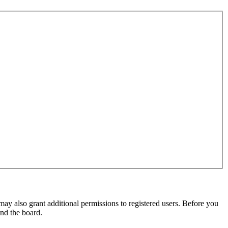
may also grant additional permissions to registered users. Before you
und the board.