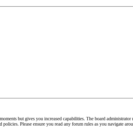
 moments but gives you increased capabilities. The board administrator 
ted policies. Please ensure you read any forum rules as you navigate aro