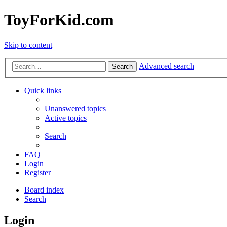
ToyForKid.com
Skip to content
Advanced search
Search
Quick links
Unanswered topics
Active topics
Search
FAQ
Login
Register
Board index
Search
Login