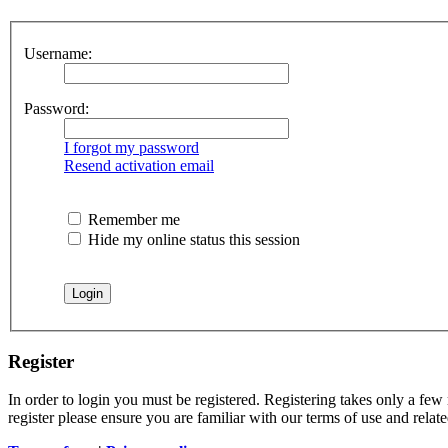
Username:
Password:
I forgot my password
Resend activation email
Remember me
Hide my online status this session
Register
In order to login you must be registered. Registering takes only a few
register please ensure you are familiar with our terms of use and rela