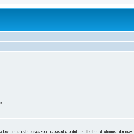
on
y a few moments but gives you increased capabilities. The board administrator may a