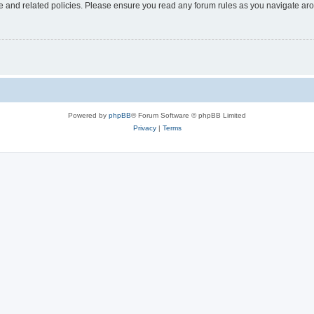
use and related policies. Please ensure you read any forum rules as you navigate ar
Powered by
phpBB
® Forum Software © phpBB Limited
Privacy
|
Terms