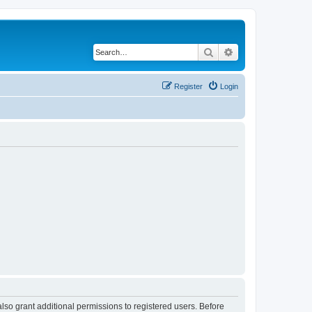
Search
Advanced search
Register
Login
lso grant additional permissions to registered users. Before