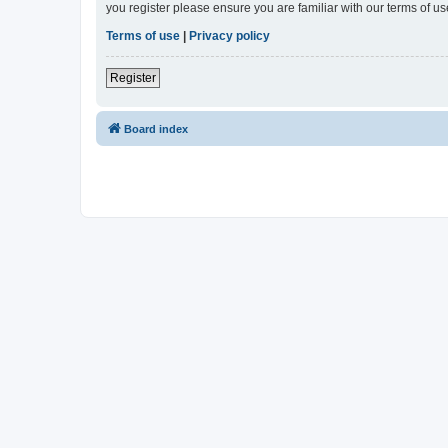
you register please ensure you are familiar with our terms of 
Terms of use
|
Privacy policy
Register
Board index