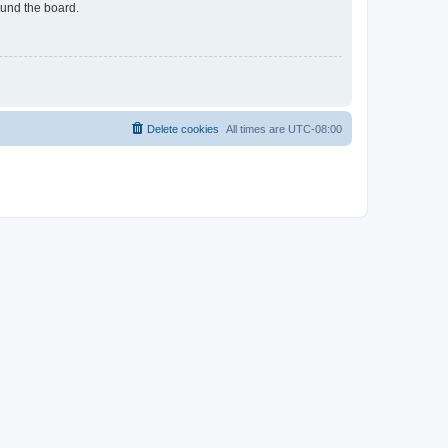
ound the board.
Delete cookies
All times are
UTC-08:00