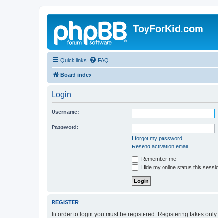
ToyForKid.com
Quick links
FAQ
Board index
Login
Username:
Password:
I forgot my password
Resend activation email
Remember me
Hide my online status this sessi
REGISTER
In order to login you must be registered. Registering takes onl