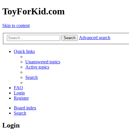
ToyForKid.com
Skip to content
Advanced search
Search
Quick links
Unanswered topics
Active topics
Search
FAQ
Login
Register
Board index
Search
Login