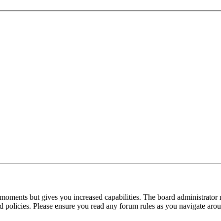
 moments but gives you increased capabilities. The board administrator 
ted policies. Please ensure you read any forum rules as you navigate aro