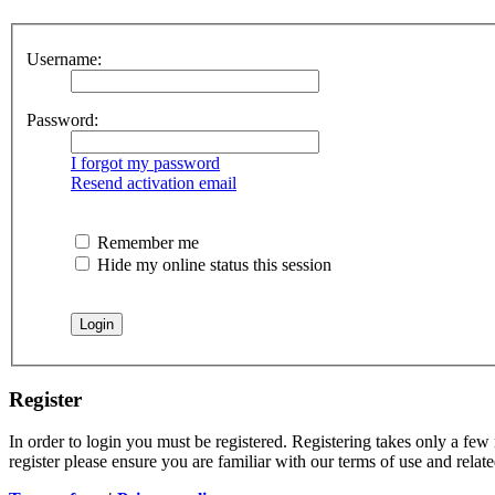
Username:
Password:
I forgot my password
Resend activation email
Remember me
Hide my online status this session
Register
In order to login you must be registered. Registering takes only a few
register please ensure you are familiar with our terms of use and rela