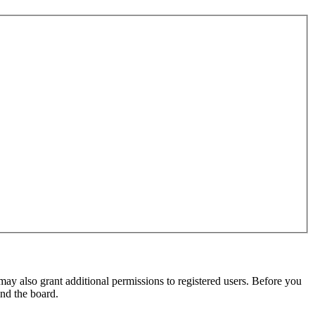
may also grant additional permissions to registered users. Before you
und the board.