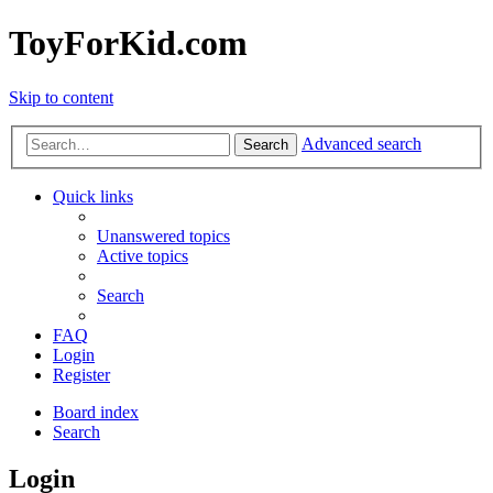
ToyForKid.com
Skip to content
Advanced search
Search
Quick links
Unanswered topics
Active topics
Search
FAQ
Login
Register
Board index
Search
Login