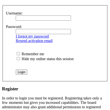
Username:
Password:
I forgot my password
Resend activation email
Remember me
Hide my online status this session
Register
In order to login you must be registered. Registering takes only a
few moments but gives you increased capabilities. The board
administrator may also grant additional permissions to registered