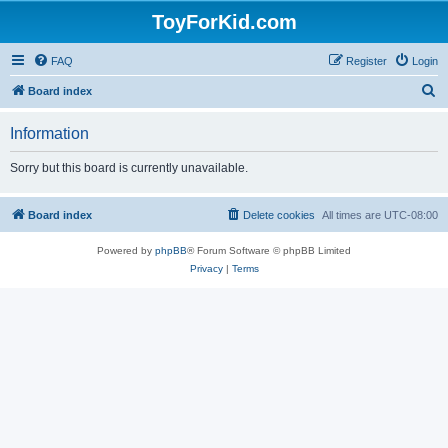
ToyForKid.com
FAQ
Register
Login
S
Board index
e
Information
a
r
Sorry but this board is currently unavailable.
c
h
Board index
Delete cookies
All times are
UTC-08:00
Powered by
phpBB
® Forum Software © phpBB Limited
Privacy
|
Terms