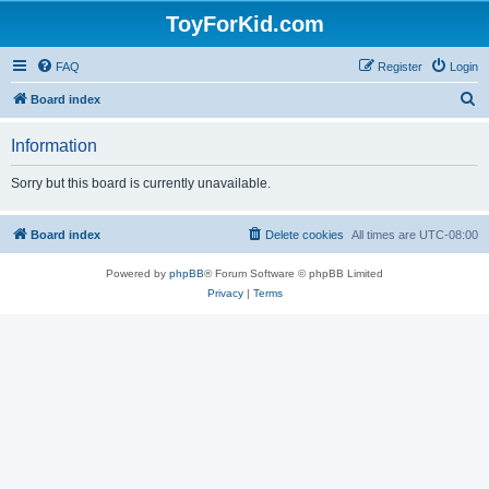
ToyForKid.com
FAQ
Register
Login
S
Board index
e
Information
a
r
Sorry but this board is currently unavailable.
c
h
Board index
Delete cookies
All times are
UTC-08:00
Powered by
phpBB
® Forum Software © phpBB Limited
Privacy
|
Terms