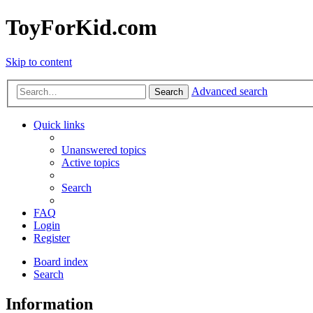
ToyForKid.com
Skip to content
Advanced search
Search
Quick links
Unanswered topics
Active topics
Search
FAQ
Login
Register
Board index
Search
Information