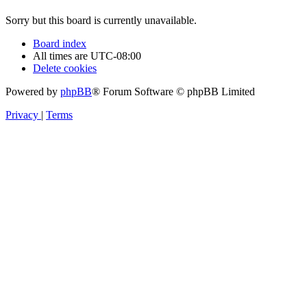
Sorry but this board is currently unavailable.
Board index
All times are
UTC-08:00
Delete cookies
Powered by
phpBB
® Forum Software © phpBB Limited
Privacy
|
Terms