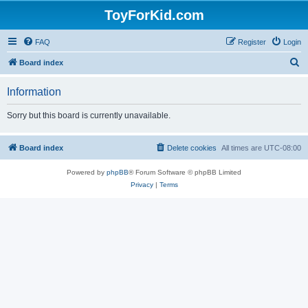
ToyForKid.com
FAQ
Register
Login
S
Board index
e
Information
a
r
Sorry but this board is currently unavailable.
c
h
Board index
Delete cookies
All times are
UTC-08:00
Powered by
phpBB
® Forum Software © phpBB Limited
Privacy
|
Terms