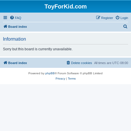
ToyForKid.com
FAQ
Register
Login
S
Board index
e
Information
a
r
Sorry but this board is currently unavailable.
c
h
Board index
Delete cookies
All times are
UTC-08:00
Powered by
phpBB
® Forum Software © phpBB Limited
Privacy
|
Terms