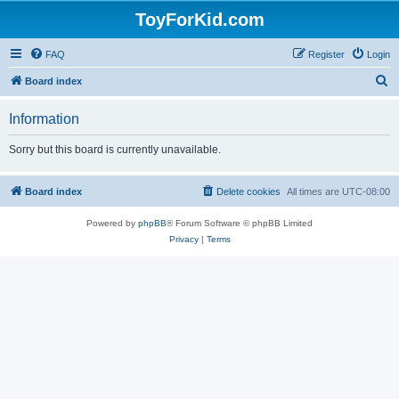
ToyForKid.com
FAQ
Register
Login
S
Board index
e
Information
a
r
Sorry but this board is currently unavailable.
c
h
Board index
Delete cookies
All times are
UTC-08:00
Powered by
phpBB
® Forum Software © phpBB Limited
Privacy
|
Terms