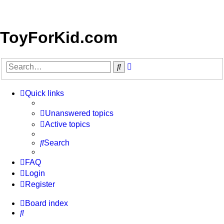
ToyForKid.com
Advanced
Search
search
Quick links
Unanswered topics
Active topics
Search
FAQ
Login
Register
Board index
Search