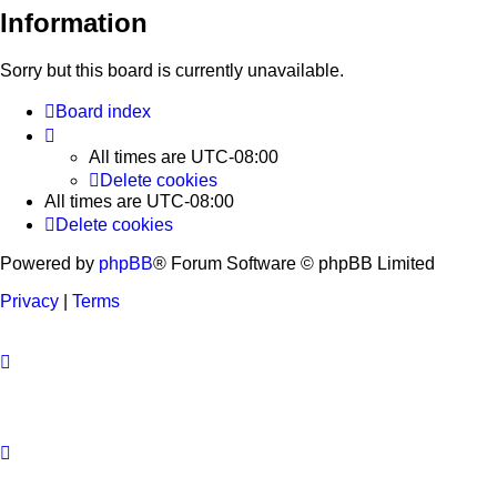
Information
Sorry but this board is currently unavailable.
Board index
All times are
UTC-08:00
Delete cookies
All times are
UTC-08:00
Delete cookies
Powered by
phpBB
® Forum Software © phpBB Limited
Privacy
|
Terms