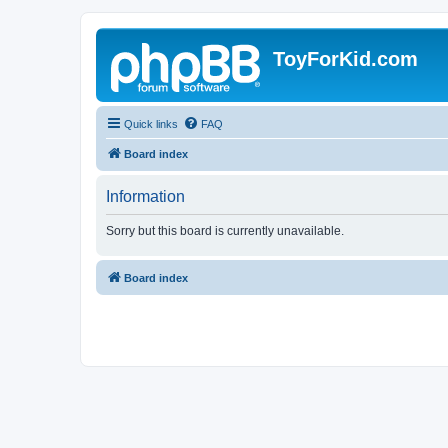
ToyForKid.com
Quick links
FAQ
Board index
Information
Sorry but this board is currently unavailable.
Board index