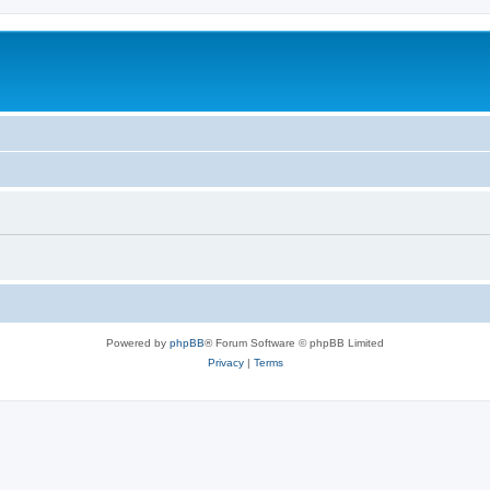
Powered by
phpBB
® Forum Software © phpBB Limited
Privacy
|
Terms