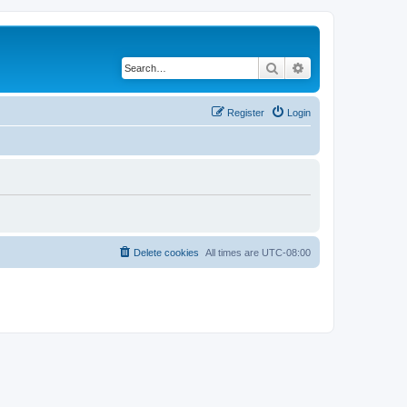
Search
Advanced search
Register
Login
Delete cookies
All times are
UTC-08:00