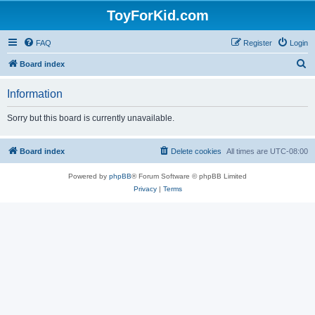
ToyForKid.com
FAQ
Register
Login
S
Board index
e
Information
a
r
Sorry but this board is currently unavailable.
c
h
Board index
Delete cookies
All times are
UTC-08:00
Powered by
phpBB
® Forum Software © phpBB Limited
Privacy
|
Terms