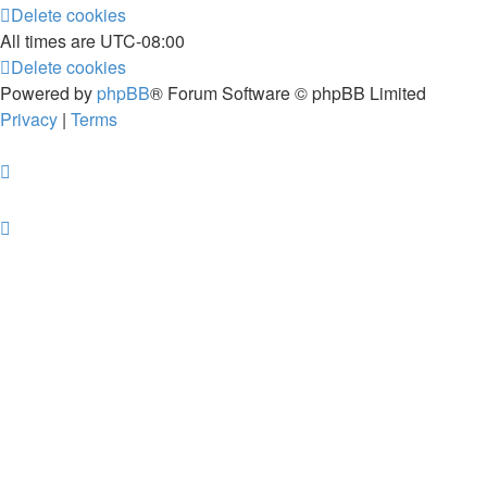
Delete cookies
All times are
UTC-08:00
Delete cookies
Powered by
phpBB
® Forum Software © phpBB Limited
Privacy
|
Terms