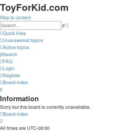
ToyForKid.com
Skip to content
Advanced
Search
search
Quick links
Unanswered topics
Active topics
Search
FAQ
Login
Register
Board index
Search
Information
Sorry but this board is currently unavailable.
Board index
All times are
UTC-08:00