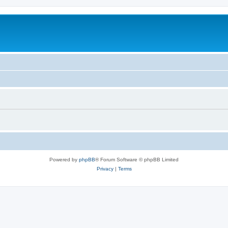
Powered by
phpBB
® Forum Software © phpBB Limited
Privacy
|
Terms