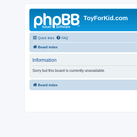
ToyForKid.com
Quick links
FAQ
Board index
Information
Sorry but this board is currently unavailable.
Board index