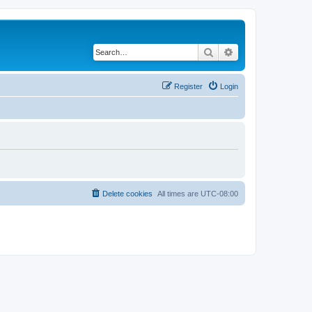
Search
Advanced search
Register
Login
Delete cookies
All times are
UTC-08:00